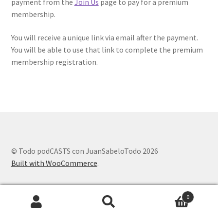
payment from the
Join Us
page to pay for a premium
Comunicarse con JuanSabeloTodo Soporte
membership.
You will receive a unique link via email after the payment.
Join Us
You will be able to use that link to complete the premium
membership registration.
Registration
Los Lunaticos De Deporte
Member Login
Password Reset
© Todo podCASTS con JuanSabeloTodo 2026
Built with WooCommerce
.
Profile
My account
0
Search
Search