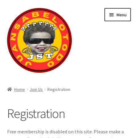
Skip
Skip
Menu
to
to
navigation
content
Home
Home
Join Us
Registration
Alrededor Del Mundo Con JuanSabeloTodo
Registration
Cart
Checkout
Free membership is disabled on this site. Please make a